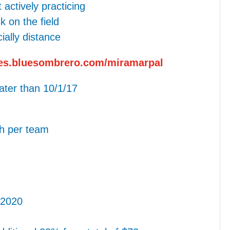
actively practicing
 on the field
ally distance
ues.bluesombrero.com/miramarpal
later than 10/1/17
h per team
 2020