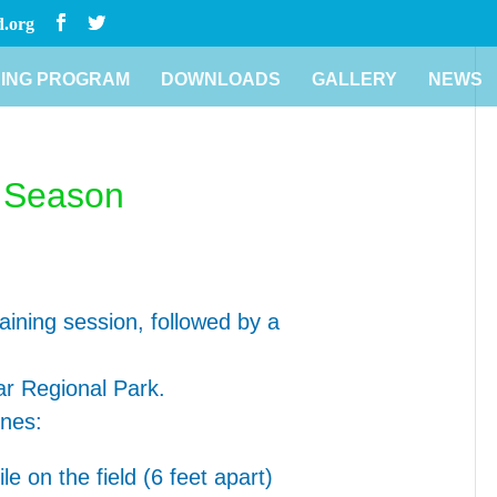
.org
ING PROGRAM
DOWNLOADS
GALLERY
NEWS
r Season
aining session, followed by a
mar Regional Park.
ines:
e on the field (6 feet apart)