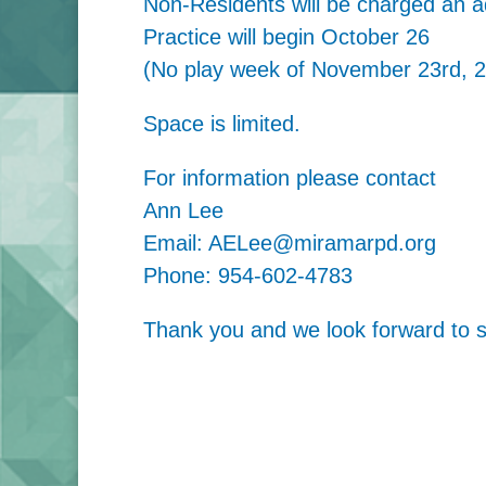
Non-Residents will be charged an ad
Practice will begin October 26
(No play week of November 23rd, 
Space is limited.
For information please contact
Ann Lee
Email: AELee@miramarpd.org
Phone: 954-602-4783
Thank you and we look forward to se