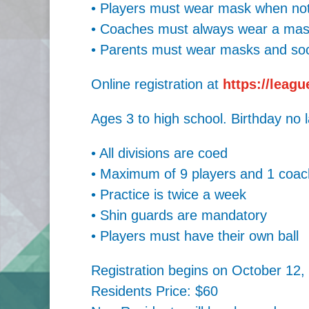
• Players must wear mask when not 
• Coaches must always wear a mask
• Parents must wear masks and soci
Online registration at
https://leag
Ages 3 to high school. Birthday no 
• All divisions are coed
• Maximum of 9 players and 1 coac
• Practice is twice a week
• Shin guards are mandatory
• Players must have their own ball
Registration begins on October 12,
Residents Price: $60