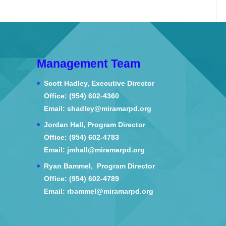
Management Team
Scott Hadley, Executive Director
Office: (954) 602-4360
Email: shadley@miramarpd.org
Jordan Hall, Program Director
Office: (954) 602-4783
Email: jmhall@miramarpd.org
Ryan Bammel, Program Director
Office: (954) 602-4789
Email: rbammel@miramarpd.org