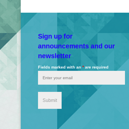
Sign up for
announcements and our
newsletter
Fields marked with an
*
are required