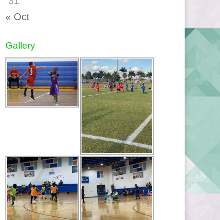
31
« Oct
Gallery