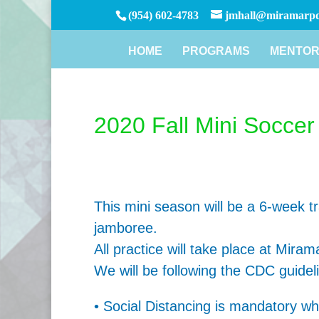
(954) 602-4783
jmhall@miramarpd
HOME
PROGRAMS
MENTOR
2020 Fall Mini Socce
This mini season will be a 6-week tr
jamboree.
All practice will take place at Mira
We will be following the CDC guidel
• Social Distancing is mandatory whil