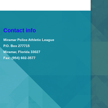
Contact info
Miramar Police Athletic League
P.O. Box 277715
Miramar, Florida 33027
Fax: (954) 602-3577