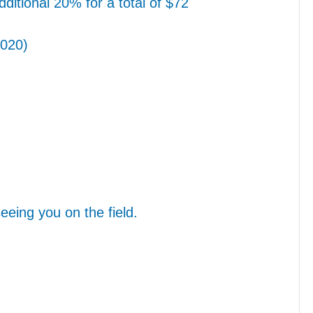
ditional 20% for a total of $72
2020)
eing you on the field.