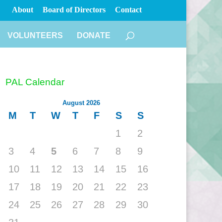
About
Board of Directors
Contact
VOLUNTEERS
DONATE
PAL Calendar
August 2026
M
T
W
T
F
S
S
1
2
3
4
5
6
7
8
9
10
11
12
13
14
15
16
17
18
19
20
21
22
23
24
25
26
27
28
29
30