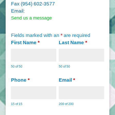
Fax (954) 602-3577
Email:
Send us a message
Fields marked with an
*
are required
First Name
*
Last Name
*
50 of 50
50 of 50
Phone
*
Email
*
15 of 15
200 of 200