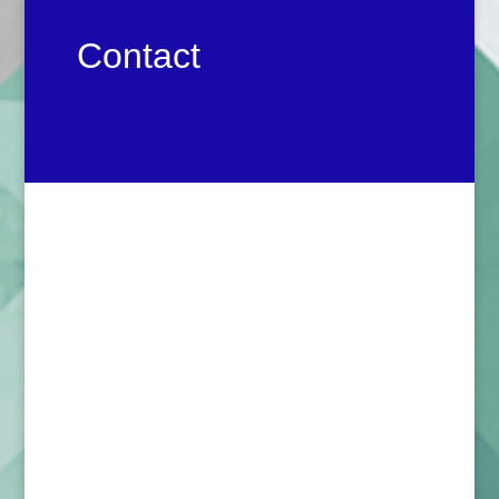
Contact