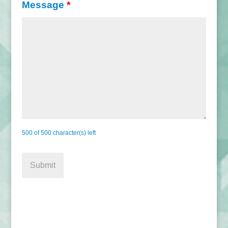
Message
*
500 of 500 character(s) left