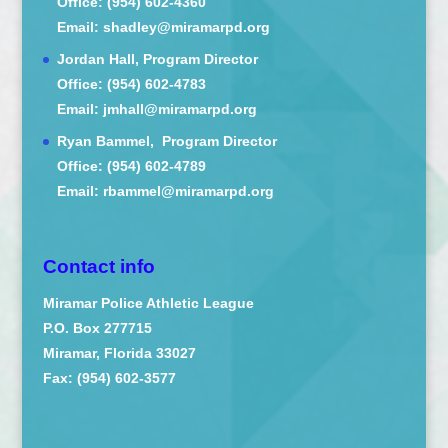
Office: (954) 602-4360
Email: shadley@miramarpd.org
Jordan Hall, Program Director
Office: (954) 602-4783
Email: jmhall@miramarpd.org
Ryan Bammel, Program Director
Office: (954) 602-4789
Email: rbammel@miramarpd.org
Contact info
Miramar Police Athletic League
P.O. Box 277715
Miramar, Florida 33027
Fax: (954) 602-3577