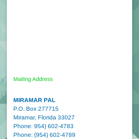
Mailing Address
MIRAMAR PAL
P.O. Box 277715
Miramar, Florida 33027
Phone: 954) 602-4783
Phone: (954) 602-4789