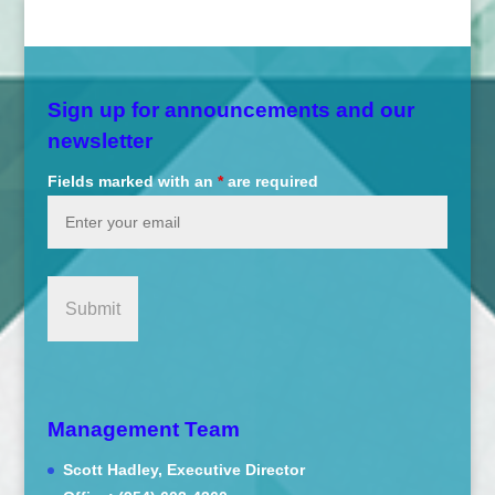
Sign up for announcements and our
newsletter
Fields marked with an
*
are required
Management Team
Scott Hadley, Executive Director