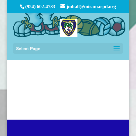
(954) 602-4783
jmhall@miramarpd.org
Select Page