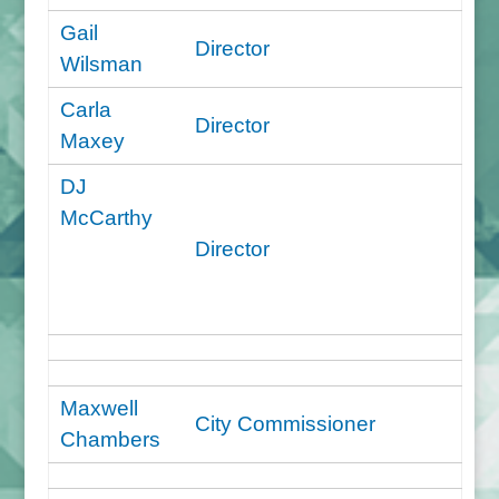
Gail
Director
Wilsman
Carla
Director
Maxey
DJ
McCarthy
Director
Maxwell
City Commissioner
Chambers