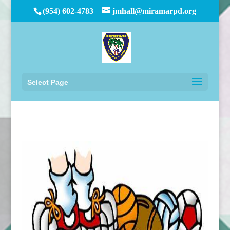
(954) 602-4783
jmhall@miramarpd.org
Select Page