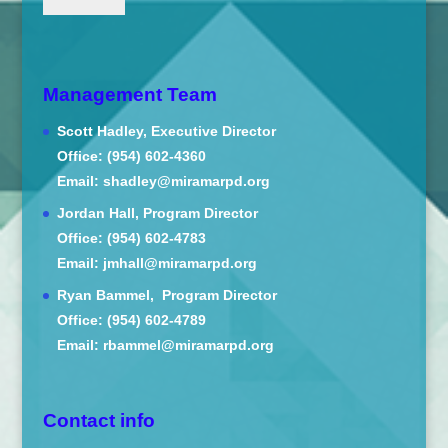
Management Team
Scott Hadley, Executive Director
Office: (954) 602-4360
Email: shadley@miramarpd.org
Jordan Hall, Program Director
Office: (954) 602-4783
Email: jmhall@miramarpd.org
Ryan Bammel, Program Director
Office: (954) 602-4789
Email: rbammel@miramarpd.org
Contact info