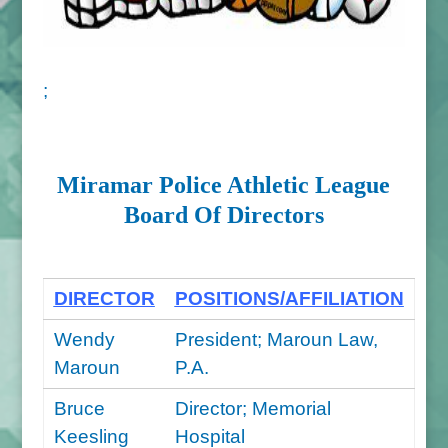
;
Miramar Police Athletic League
Board Of Directors
DIRECTOR
POSITIONS/AFFILIATION
Wendy
President; Maroun Law,
Maroun
P.A.
Bruce
Director; Memorial
Keesling
Hospital