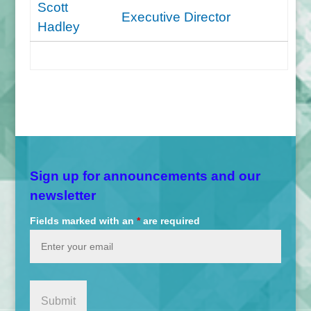
Scott
Executive Director
Hadley
Sign up for announcements and our
newsletter
Fields marked with an
*
are required