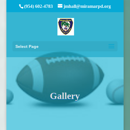
(954) 602-4783
jmhall@miramarpd.org
Select Page
Gallery