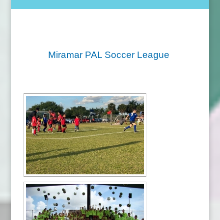
Miramar PAL Soccer League