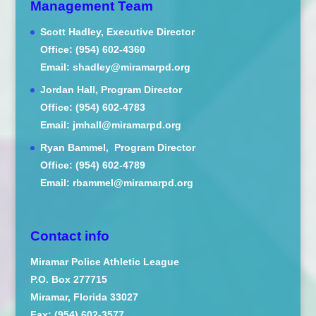
Management Team
Scott Hadley, Executive Director
Office: (954) 602-4360
Email: shadley@miramarpd.org
Jordan Hall, Program Director
Office: (954) 602-4783
Email: jmhall@miramarpd.org
Ryan Bammel, Program Director
Office: (954) 602-4789
Email: rbammel@miramarpd.org
Contact info
Miramar Police Athletic League
P.O. Box 277715
Miramar, Florida 33027
Fax: (954) 602-3577