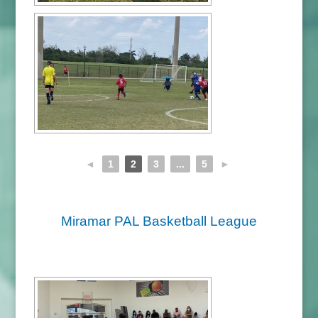
◄
1
2
3
...
5
►
Miramar PAL Basketball League