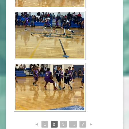
◄
1
2
3
...
7
►