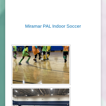
Miramar PAL Indoor Soccer