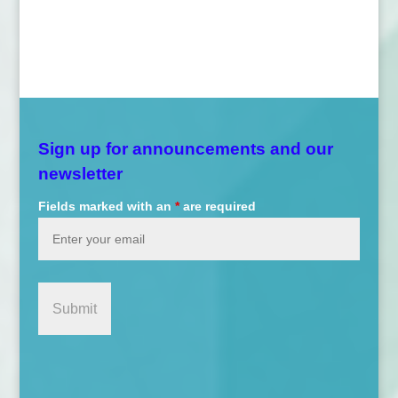
Sign up for announcements and our
newsletter
Fields marked with an
*
are required