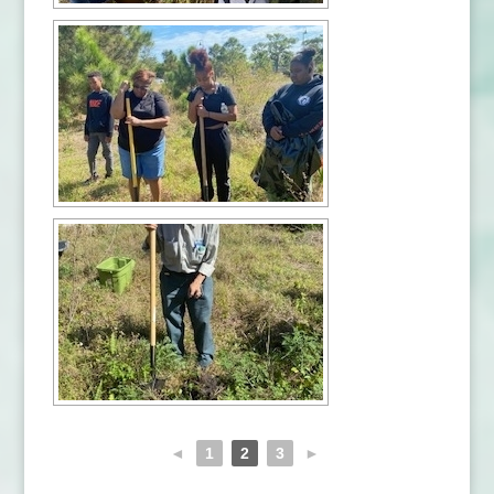
◄
1
2
3
►