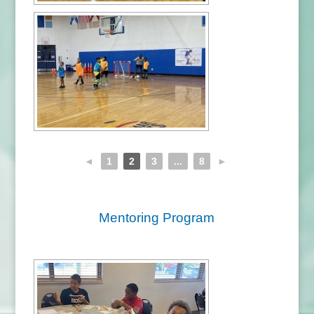
◄
1
2
3
...
8
►
Mentoring Program